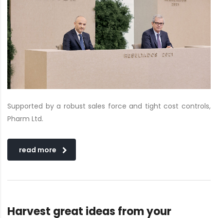
Supported by a robust sales force and tight cost controls,
Pharm Ltd.
read more
Harvest great ideas from your