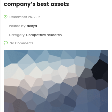
company’s best assets
December 25, 2015
Posted by:
aditya
Category:
Competitive research
No Comments