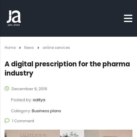
Home
News
online services
A digital prescription for the pharma
industry
December 9, 2019
Posted by:
aditya
Category:
Business plans
1 Comment