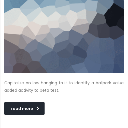
Capitalize on low hanging fruit to identify a ballpark value
added activity to beta test.
read more