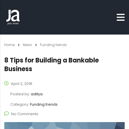
Home
News
Funding trends
8 Tips for Building a Bankable
Business
April 2, 2018
Posted by:
aditya
Category:
Funding trends
No Comments