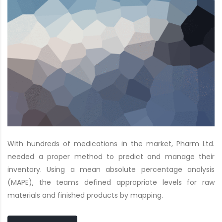
With hundreds of medications in the market, Pharm Ltd.
needed a proper method to predict and manage their
inventory. Using a mean absolute percentage analysis
(MAPE), the teams defined appropriate levels for raw
materials and finished products by mapping.