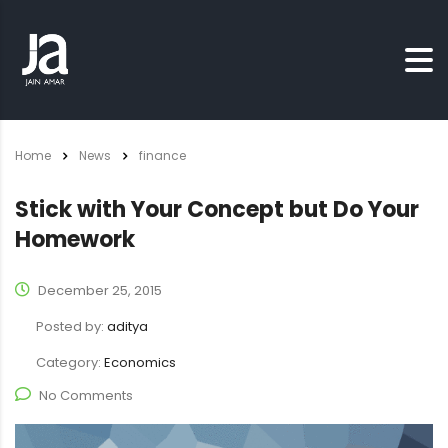
Home
News
finance
Stick with Your Concept but Do Your
Homework
December 25, 2015
Posted by:
aditya
Category:
Economics
No Comments